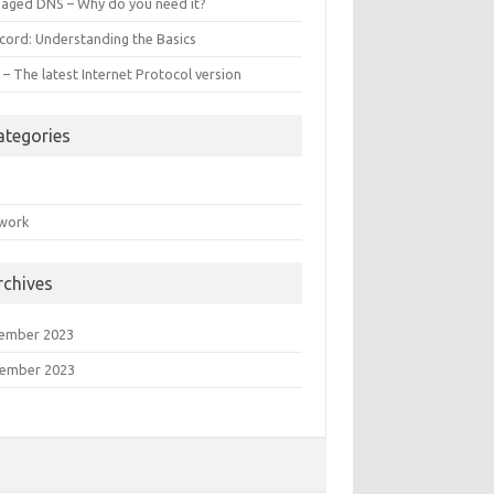
aged DNS – Why do you need it?
ecord: Understanding the Basics
 – The latest Internet Protocol version
ategories
S
work
rchives
ember 2023
ember 2023