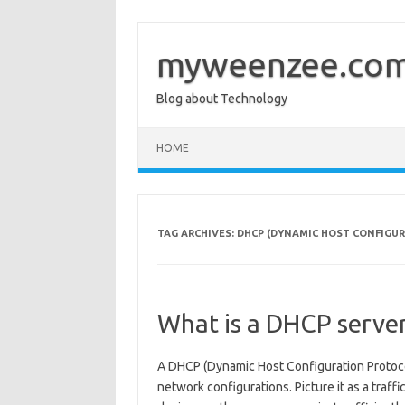
Skip
to
content
myweenzee.co
Blog about Technology
HOME
TAG ARCHIVES:
DHCP (DYNAMIC HOST CONFIGU
What is a DHCP serve
A DHCP (Dynamic Host Configuration Protoco
network configurations. Picture it as a traff