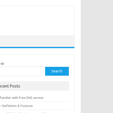
rch
Search
ecent Posts
familiar with Free DNS service
 – Definition & Purpose