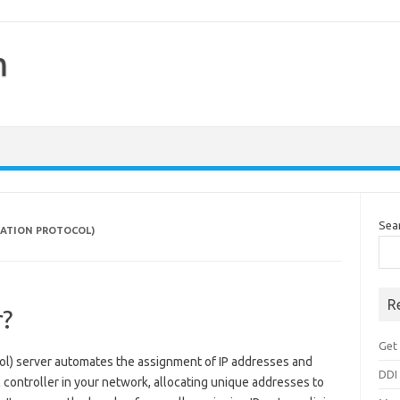
m
Sea
RATION PROTOCOL)
R
r?
Get 
l) server automates the assignment of IP addresses and
DDI
ic controller in your network, allocating unique addresses to