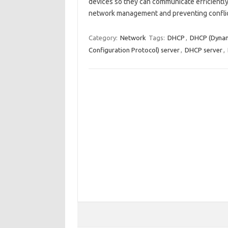
devices so they can communicate efficiently.
network management and preventing confli
Category:
Network
Tags:
DHCP
,
DHCP (Dynami
Configuration Protocol) server
,
DHCP server
,