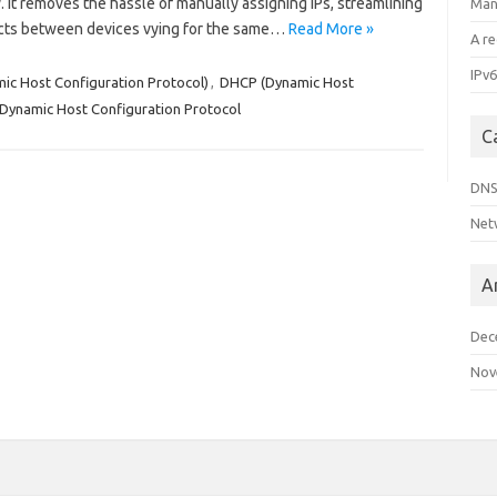
 It removes the hassle of manually assigning IPs, streamlining
Man
cts between devices vying for the same…
Read More »
A r
IPv6
c Host Configuration Protocol)
,
DHCP (Dynamic Host
Dynamic Host Configuration Protocol
C
DN
Net
A
Dec
Nov