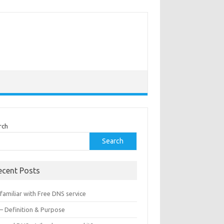
rch
Search
ecent Posts
familiar with Free DNS service
 – Definition & Purpose