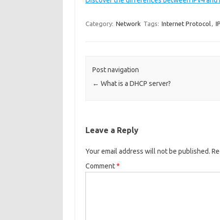
Discover the differences between IPv4 and 
Category:
Network
Tags:
Internet Protocol
,
I
Post navigation
←
What is a DHCP server?
Leave a Reply
Your email address will not be published.
Re
Comment
*