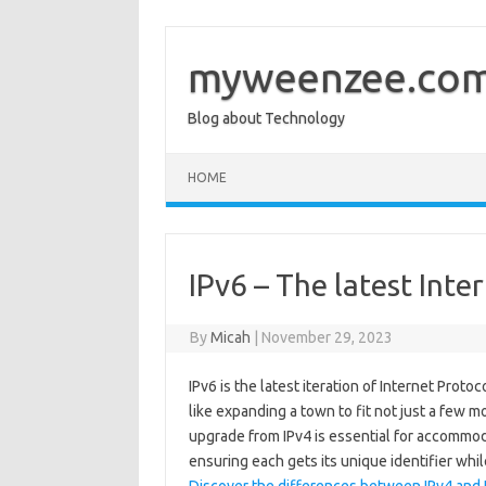
Skip
to
content
myweenzee.co
Blog about Technology
HOME
IPv6 – The latest Inte
By
Micah
|
November 29, 2023
IPv6 is the latest iteration of Internet Protoc
like expanding a town to fit not just a few 
upgrade from IPv4 is essential for accommod
ensuring each gets its unique identifier whi