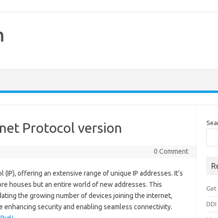
m
Sea
rnet Protocol version
0 Comment
R
ol (IP), offering an extensive range of unique IP addresses. It’s
more houses but an entire world of new addresses. This
Get 
ating the growing number of devices joining the internet,
DDI
le enhancing security and enabling seamless connectivity.