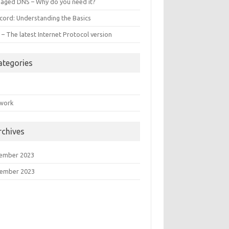
aged DNS – Why do you need it?
ecord: Understanding the Basics
 – The latest Internet Protocol version
ategories
S
work
rchives
ember 2023
ember 2023