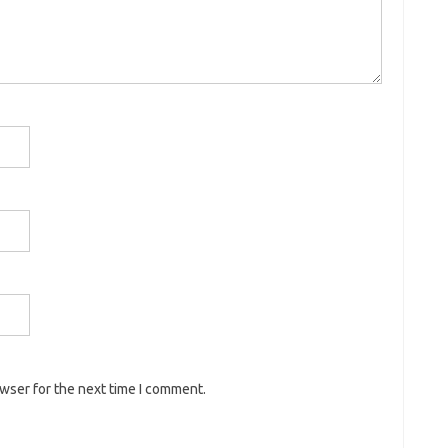
owser for the next time I comment.