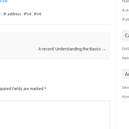
IPv6!
Man
A r
P
,
IP address
,
IPv4
,
IPv6
IPv6
C
DN
A record: Understanding the Basics
→
Net
A
Dec
quired fields are marked
*
Nov