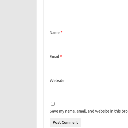
Name
*
Email
*
Website
Save my name, email, and website in this br